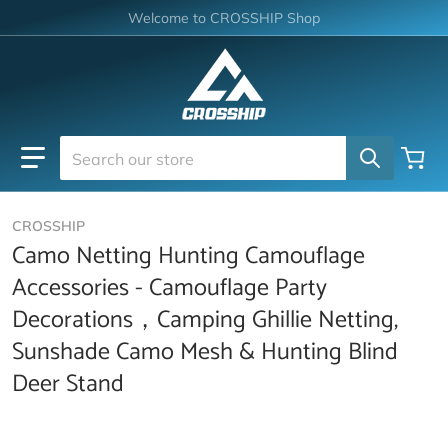
Skip to content
Welcome to CROSSHIP Shop
Search our store
CROSSHIP
Camo Netting Hunting Camouflage
Accessories - Camouflage Party
Decorations，Camping Ghillie Netting,
Sunshade Camo Mesh & Hunting Blind
Deer Stand