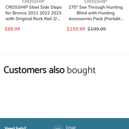
Vendor:
Vendor:
CROSSHIP
CROSSHIP
CROSSHIP Steel Side Steps
270° See Through Hunting
for Bronco 2021 2022 2023
Blind with Hunting
with Original Rock Rail 2/4-
Accessories Pack (Portable
door Version，Heavy
Bag,Camo Wrap Tapes,Face
$98.99
$159.99
$199.99
Carbon Running Boards Set
Mask&Gun Bow Hanger) -
- Front and Rear Doors
2-3 Person Realtree
Universal (2 Packs)
Waterproof Hunting Blind
Ground - Pop Up Design
Customers also
bought
Complementary
products
Email
Need help?