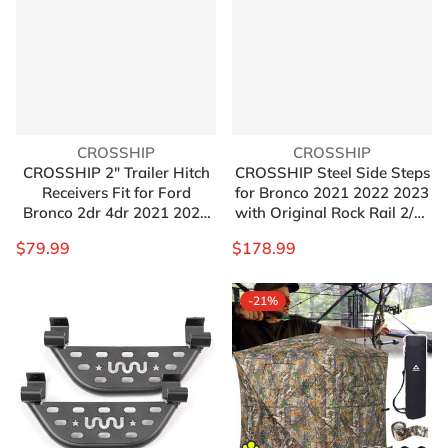
Vendor:
Vendor:
CROSSHIP
CROSSHIP
CROSSHIP 2" Trailer Hitch
CROSSHIP Steel Side Steps
Receivers Fit for Ford
for Bronco 2021 2022 2023
Bronco 2dr 4dr 2021 2022
with Original Rock Rail 2/4-
2023, Ford Bronco
door Version，Heavy
$79.99
$178.99
Accessories, Class 3 Tow
Carbon Running Boards Set
Hitch Receivers(Not for
- Front and Rear Doors
Bronco Sport)
Universal (4 Packs)
-21%