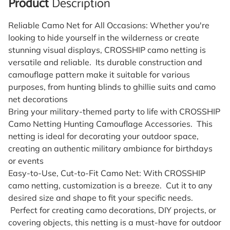
Product
Description
Reliable Camo Net for All Occasions: Whether you're
looking to hide yourself in the wilderness or create
stunning visual displays, CROSSHIP camo netting is
versatile and reliable. Its durable construction and
camouflage pattern make it suitable for various
purposes, from hunting blinds to ghillie suits and camo
net decorations
Bring your military-themed party to life with CROSSHIP
Camo Netting Hunting Camouflage Accessories. This
netting is ideal for decorating your outdoor space,
creating an authentic military ambiance for birthdays
or events
Easy-to-Use, Cut-to-Fit Camo Net: With CROSSHIP
camo netting, customization is a breeze. Cut it to any
desired size and shape to fit your specific needs.
Perfect for creating camo decorations, DIY projects, or
covering objects, this netting is a must-have for outdoor