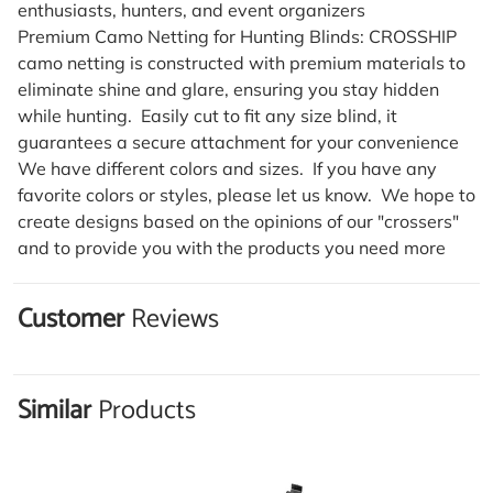
enthusiasts, hunters, and event organizers
Premium Camo Netting for Hunting Blinds: CROSSHIP
camo netting is constructed with premium materials to
eliminate shine and glare, ensuring you stay hidden
while hunting. Easily cut to fit any size blind, it
guarantees a secure attachment for your convenience
We have different colors and sizes. If you have any
favorite colors or styles, please let us know. We hope to
create designs based on the opinions of our "crossers"
and to provide you with the products you need more
Customer
Reviews
Similar
Products