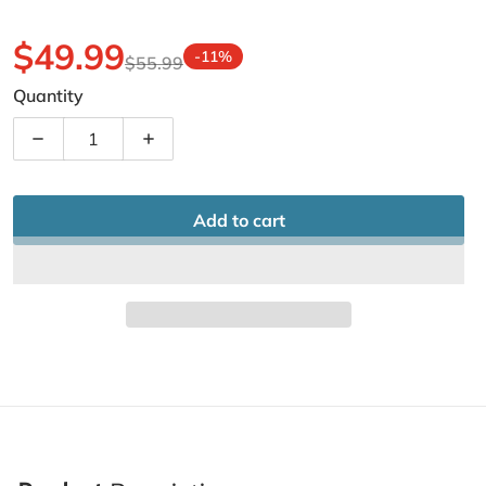
$49.99
-11%
$55.99
Sale price
Regular price
Quantity
Decrease quantity for Camo Netting Hunting Camoufla
Increase quantity for Camo Netting Hun
Add to cart