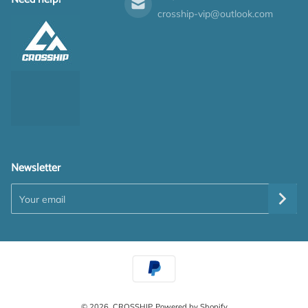
crosship-vip@outlook.com
Newsletter
Your email
Payment methods
© 2026,
CROSSHIP
Powered by Shopify